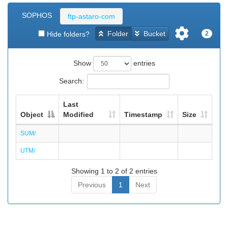
SOPHOS
ftp-astaro-com
Folder
Bucket
Hide folders?
2
Show
entries
Search:
Last
Object
Modified
Timestamp
Size
SUM/
UTM/
Showing 1 to 2 of 2 entries
Previous
1
Next